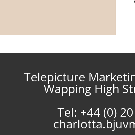
Telepicture Marketi
Wapping High St
Tel: +44 (0) 2
charlotta.bju