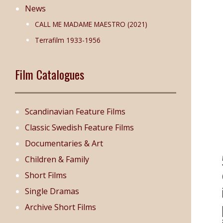
News
CALL ME MADAME MAESTRO (2021)
Terrafilm 1933-1956
Film Catalogues
Scandinavian Feature Films
Classic Swedish Feature Films
Documentaries & Art
Children & Family
Short Films
Single Dramas
Archive Short Films