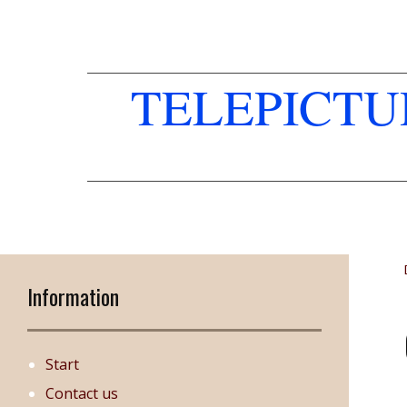
TELEPICT
Information
Start
Contact us