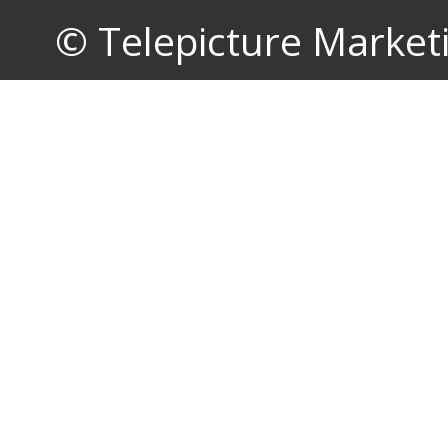
© Telepicture Marketin