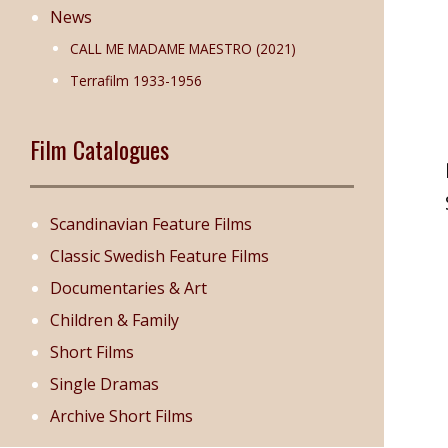
News
CALL ME MADAME MAESTRO (2021)
Terrafilm 1933-1956
Film Catalogues
Scandinavian Feature Films
Classic Swedish Feature Films
Documentaries & Art
Children & Family
Short Films
Single Dramas
Archive Short Films