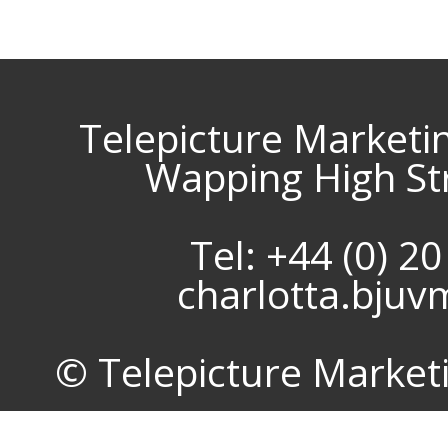
Telepicture Marketi
Wapping High St
Tel: +44 (0) 2
charlotta.bju
© Telepicture Marketin