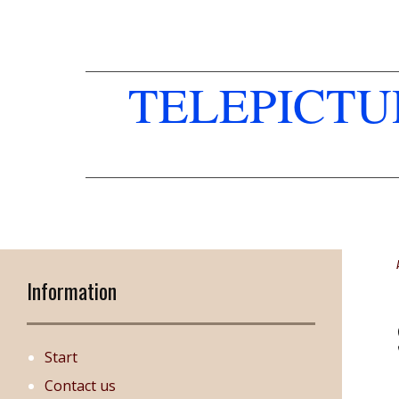
TELEPICT
Information
Start
Contact us