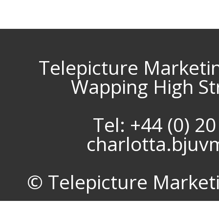
Telepicture Marketi
Wapping High St
Tel: +44 (0) 2
charlotta.bju
© Telepicture Marketin