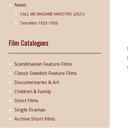
News
CALL ME MADAME MAESTRO (2021)
Terrafilm 1933-1956
Film Catalogues
Scandinavian Feature Films
Classic Swedish Feature Films
Documentaries & Art
Children & Family
Short Films
Single Dramas
Archive Short Films