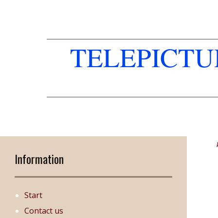
TELEPICT
Information
Start
Contact us