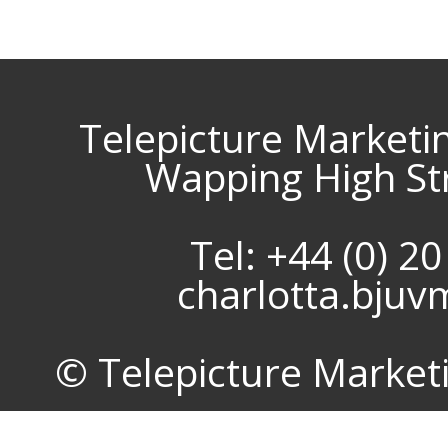
Telepicture Marketi
Wapping High St
Tel: +44 (0) 2
charlotta.bju
© Telepicture Marketin