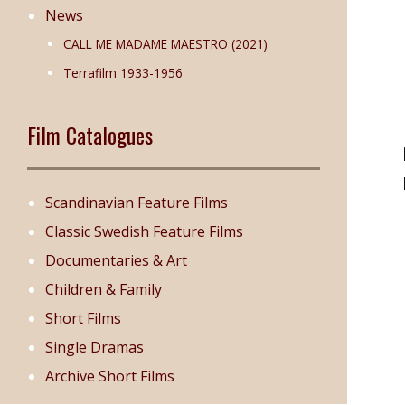
News
CALL ME MADAME MAESTRO (2021)
Terrafilm 1933-1956
Film Catalogues
Scandinavian Feature Films
Classic Swedish Feature Films
Documentaries & Art
Children & Family
Short Films
Single Dramas
Archive Short Films