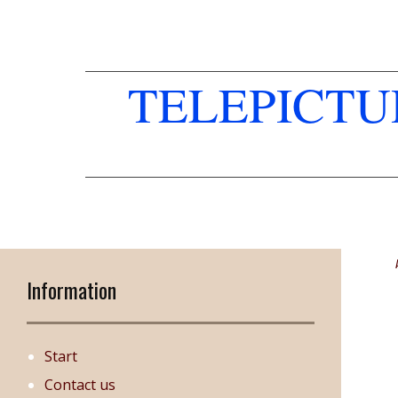
TELEPICT
Information
Start
Contact us